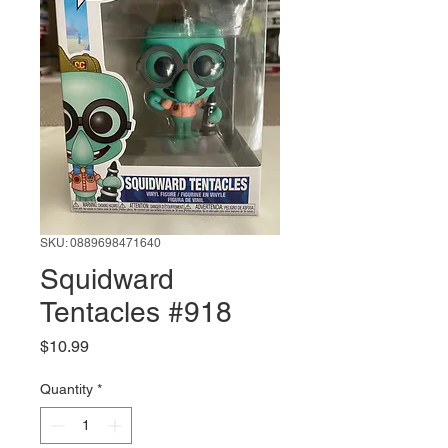
SKU: 0889698471640
Squidward
Tentacles #918
Price
$10.99
Quantity
*