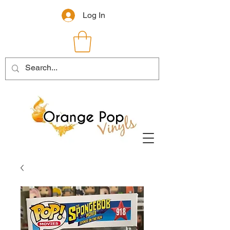
Log In