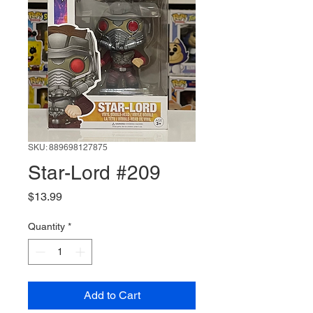
SKU: 889698127875
Star-Lord #209
Price
$13.99
Quantity
*
Add to Cart