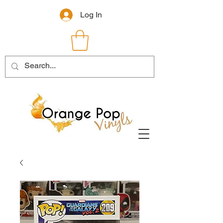
Log In