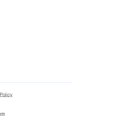
Policy
com