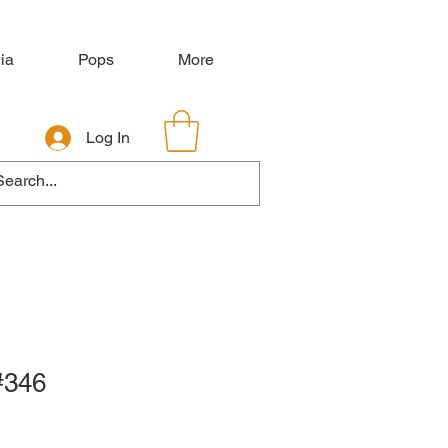
ia
Pops
More
Log In
#346