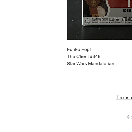
Funko Pop!
The Client #346
Star Wars Mandalorian
Terms 
© 