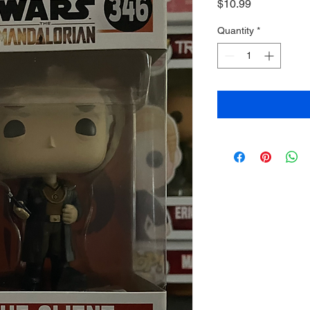
Price
$10.99
Quantity
*