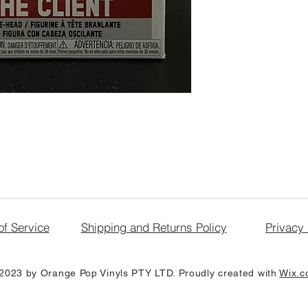
of Service
Shipping and Returns Policy
Privacy 
2023 by Orange Pop Vinyls PTY LTD. Proudly created with
Wix.