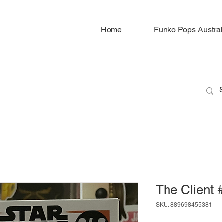
Home
Funko Pops Austral
The Client 
SKU: 889698455381