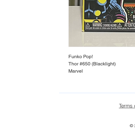
Funko Pop!
Thor #650 (Blacklight)
Marvel
Terms 
© 