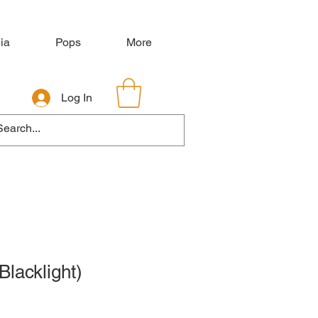
ia
Pops
More
Log In
Blacklight)