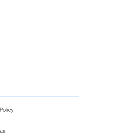
Policy
com