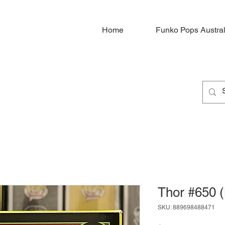
Home
Funko Pops Austral
Thor #650 (
SKU: 889698488471