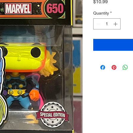
Price
$10.99
Quantity
*