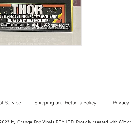
of Service
Shipping and Returns Policy
Privacy 
2023 by Orange Pop Vinyls PTY LTD. Proudly created with
Wix.