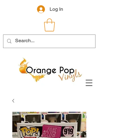
Log In