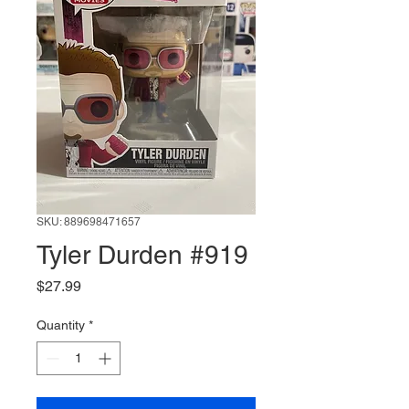
SKU: 889698471657
Tyler Durden #919
Price
$27.99
Quantity
*