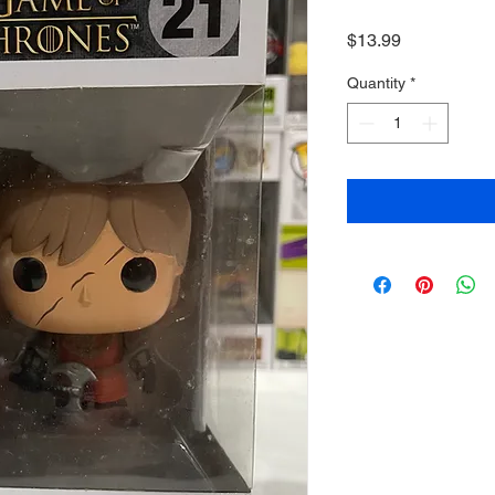
Price
$13.99
Quantity
*