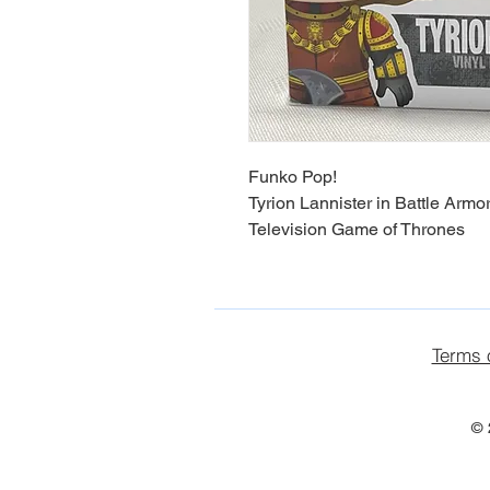
Funko Pop!
Tyrion Lannister in Battle Armo
Television Game of Thrones
Terms 
© 