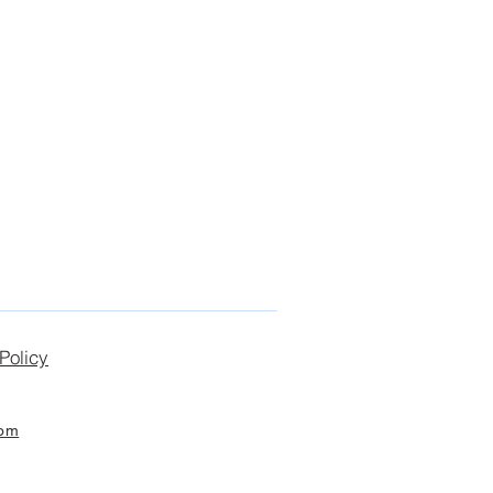
Policy
com