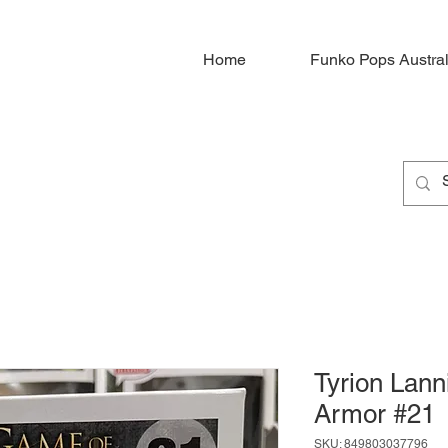
Home
Funko Pops Austral
Tyrion Lanni
Armor #21
SKU: 849803037796