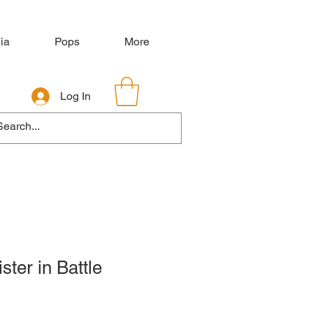
ia
Pops
More
Log In
ster in Battle