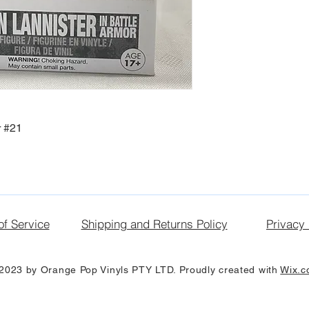
r #21
of Service
Shipping and Returns Policy
Privacy 
2023 by Orange Pop Vinyls PTY LTD. Proudly created with
Wix.