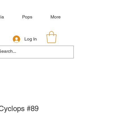
ia
Pops
More
Log In
Cyclops #89