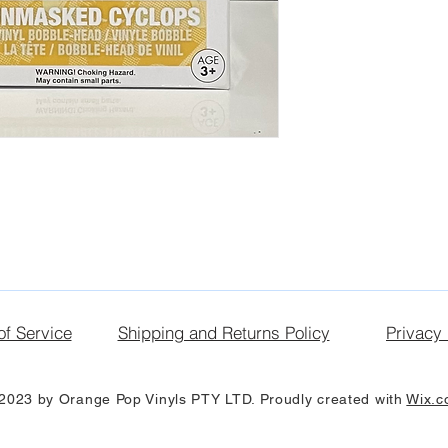
of Service
Shipping and Returns Policy
Privacy 
2023 by Orange Pop Vinyls PTY LTD. Proudly created with
Wix.