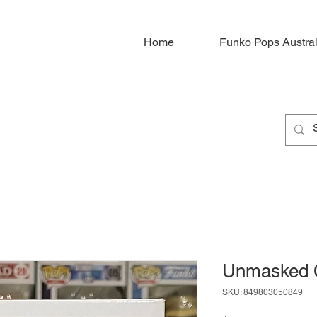
Home
Funko Pops Austral
Unmasked 
SKU: 849803050849