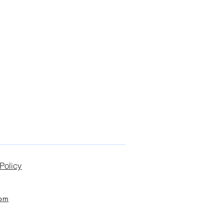
Policy
com