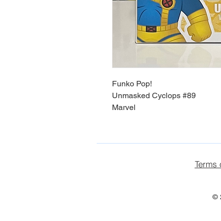
Funko Pop!
Unmasked Cyclops #89
Marvel
Terms 
© 