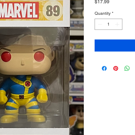
Price
$17.99
Quantity
*