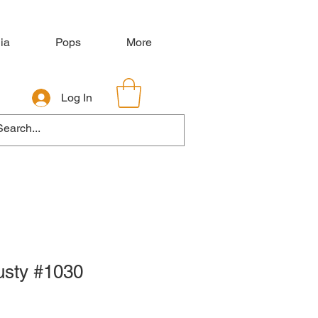
ia
Pops
More
Log In
usty #1030