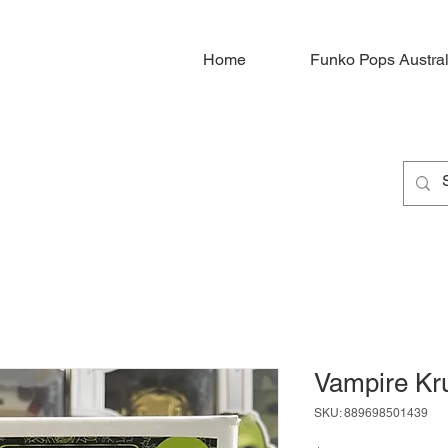
Home
Funko Pops Austral
Vampire Kr
SKU: 889698501439