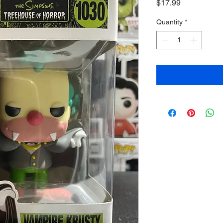
Price
$17.99
Quantity
*