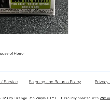
ouse of Horror
of Service
Shipping and Returns Policy
Privacy 
2023 by Orange Pop Vinyls PTY LTD. Proudly created with
Wix.