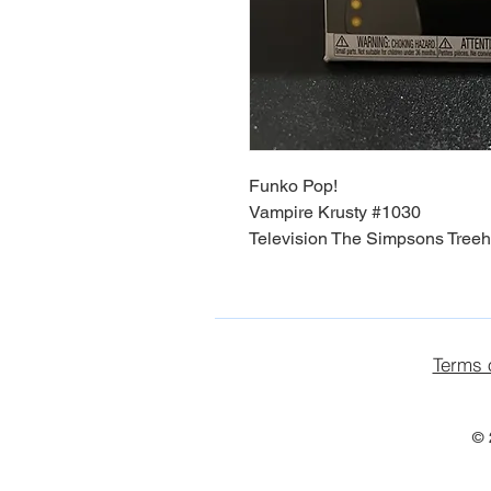
Funko Pop!
Vampire Krusty #1030
Television The Simpsons Treeh
Terms 
© 