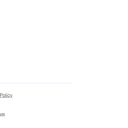
Policy
com