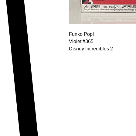
Funko Pop!
Violet #365
Disney Incredibles 2