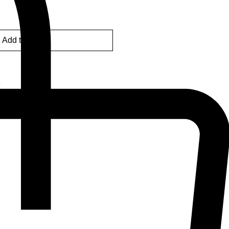
Add to Cart