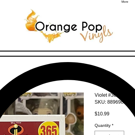
More
Violet #365
SKU: 8896982920
Price
$10.99
Quantity
*