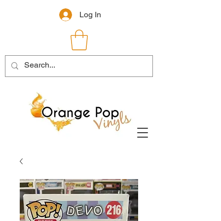
Log In