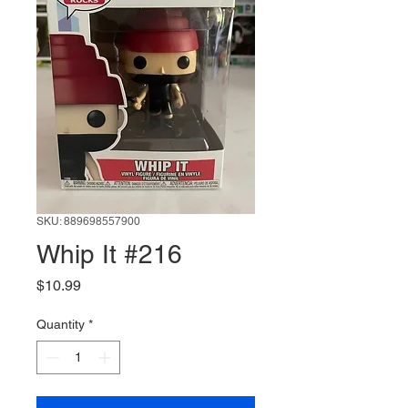
SKU: 889698557900
Whip It #216
Price
$10.99
Quantity
*