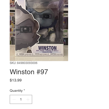
SKU: 849803093006
Winston #97
Price
$13.99
Quantity
*