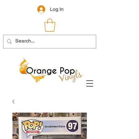
Log In