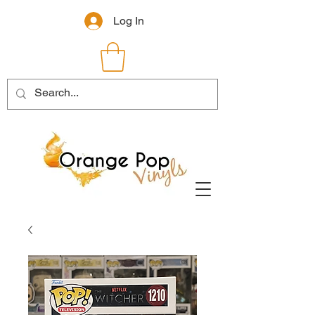
Log In