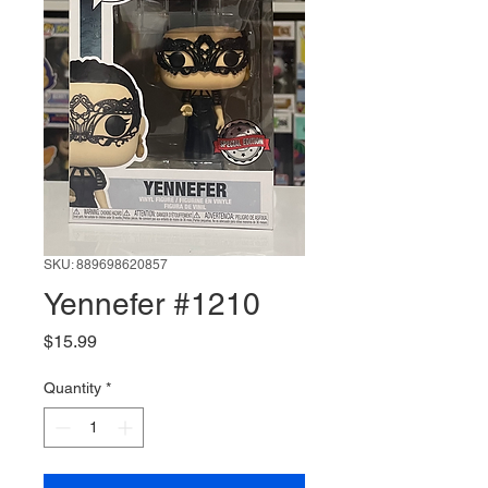
SKU: 889698620857
Yennefer #1210
Price
$15.99
Quantity
*