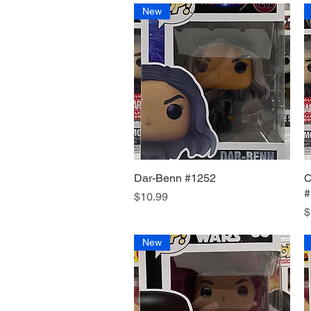
New
Dar-Benn #1252
Quick View
C
#
Price
$10.99
P
$
New