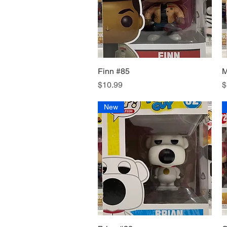
Finn #85
Quick View
M
Price
P
$10.99
$
New