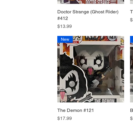
Doctor Strange (Ghost Rider)
Quick View
T
#412
P
$
Price
$13.99
New
The Demon #121
Quick View
B
Price
P
$17.99
$