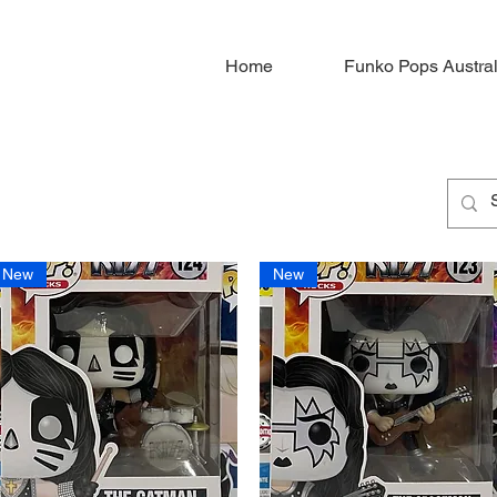
Home
Funko Pops Austral
New
New