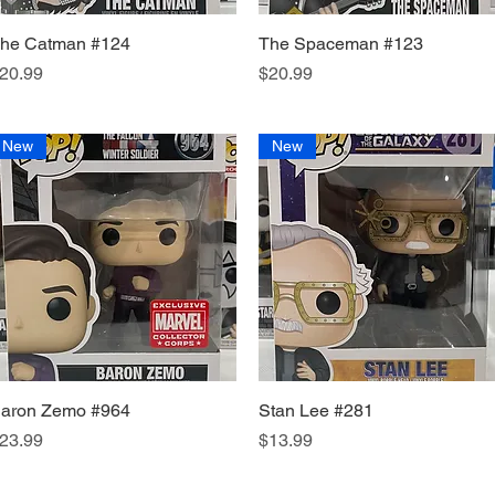
he Catman #124
Quick View
The Spaceman #123
Quick View
rice
Price
20.99
$20.99
New
New
aron Zemo #964
Quick View
Stan Lee #281
Quick View
rice
Price
23.99
$13.99