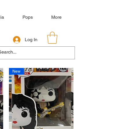
ia
Pops
More
Log In
New