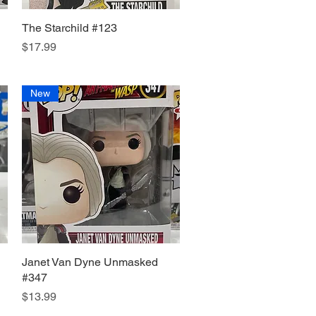
The Starchild #123
Quick View
Price
$17.99
New
Janet Van Dyne Unmasked
Quick View
#347
Price
$13.99