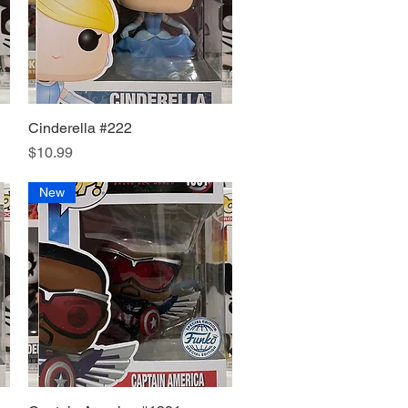
Cinderella #222
Quick View
Price
$10.99
New