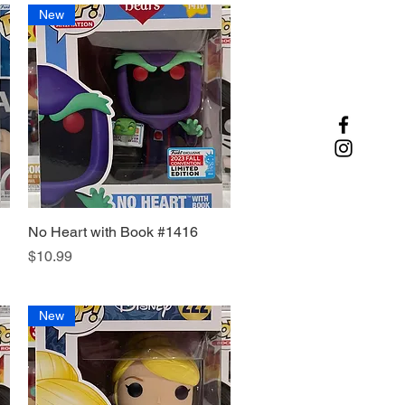
New
No Heart with Book #1416
Quick View
Price
$10.99
New